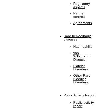
Regulatory
aspects
Partner
centres
Agreements
Rare hemorrhagic
diseases
Haemophilia
von
Willebrand
Disease
Platelet
Disorders
Other Rare
Bleeding
Disorders
Public Activity Report
Public activity
report