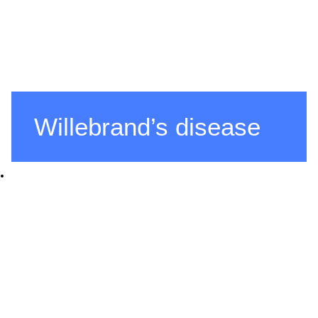
Willebrand’s disease