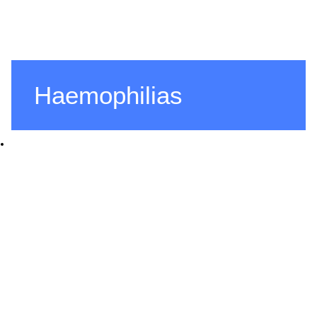
Haemophilias