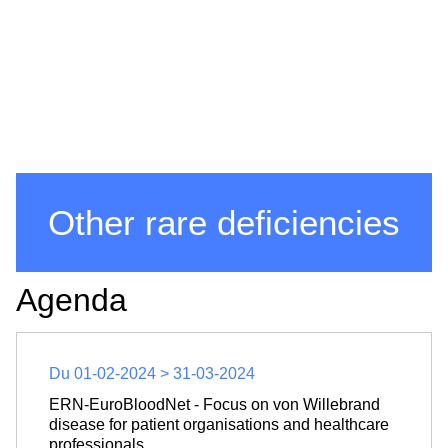
Other rare deficiencies
Agenda
Du 01-02-2024 > 31-03-2024
ERN-EuroBloodNet - Focus on von Willebrand
disease for patient organisations and healthcare
professionals