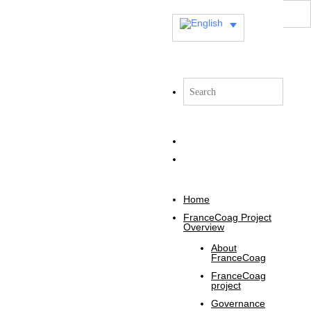
Home
FranceCoag Project
Overview
About
FranceCoag
FranceCoag
project
Governance