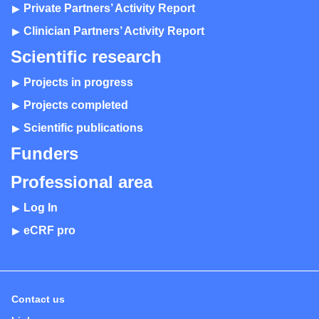
Private Partners’ Activity Report
Clinician Partners’ Activity Report
Scientific research
Projects in progress
Projects completed
Scientific publications
Funders
Professional area
Log In
eCRF pro
Contact us