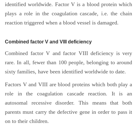
identified worldwide. Factor V is a blood protein which
plays a role in the coagulation cascade, i.e. the chain
reaction triggered when a blood vessel is damaged.
Combined factor V and VIII deficiency
Combined factor V and factor VIII deficiency is very
rare. In all, fewer than 100 people, belonging to around
sixty families, have been identified worldwide to date.
Factors V and VIII are blood proteins which both play a
role in the coagulation cascade reaction. It is an
autosomal recessive disorder. This means that both
parents must carry the defective gene in order to pass it
on to their children.