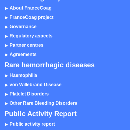
About FranceCoag
FranceCoag project
Governance
Regulatory aspects
Partner centres
Agreements
Rare hemorrhagic diseases
Haemophilia
von Willebrand Disease
Platelet Disorders
Other Rare Bleeding Disorders
Public Activity Report
Public activity report