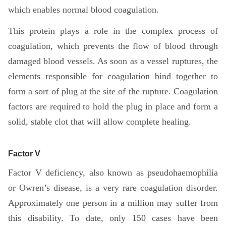
which enables normal blood coagulation.
This protein plays a role in the complex process of
coagulation, which prevents the flow of blood through
damaged blood vessels. As soon as a vessel ruptures, the
elements responsible for coagulation bind together to
form a sort of plug at the site of the rupture. Coagulation
factors are required to hold the plug in place and form a
solid, stable clot that will allow complete healing.
Factor V
Factor V deficiency, also known as pseudohaemophilia
or Owren’s disease, is a very rare coagulation disorder.
Approximately one person in a million may suffer from
this disability. To date, only 150 cases have been