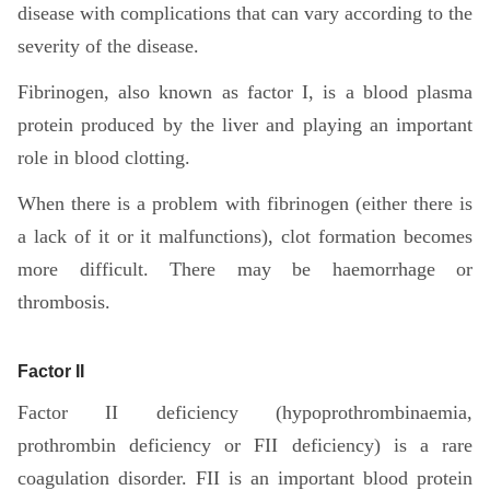
disease with complications that can vary according to the
severity of the disease.
Fibrinogen, also known as factor I, is a blood plasma
protein produced by the liver and playing an important
role in blood clotting.
When there is a problem with fibrinogen (either there is
a lack of it or it malfunctions), clot formation becomes
more difficult. There may be haemorrhage or
thrombosis.
Factor II
Factor II deficiency (hypoprothrombinaemia,
prothrombin deficiency or FII deficiency) is a rare
coagulation disorder. FII is an important blood protein