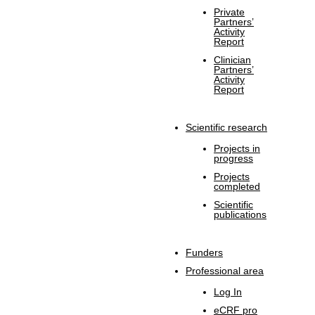
Private
Partners’
Activity
Report
Clinician
Partners’
Activity
Report
Scientific research
Projects in
progress
Projects
completed
Scientific
publications
Funders
Professional area
Log In
eCRF pro