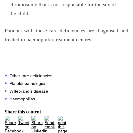
chromosome that is not responsible for the sex of
the child.
Patients with these rare deficiencies are diagnosed and
treated in haemophilia treatment centres.
Other rare deficiencies
Platelet pathologies
Willebrand’s disease
Haemophilias
Share this content