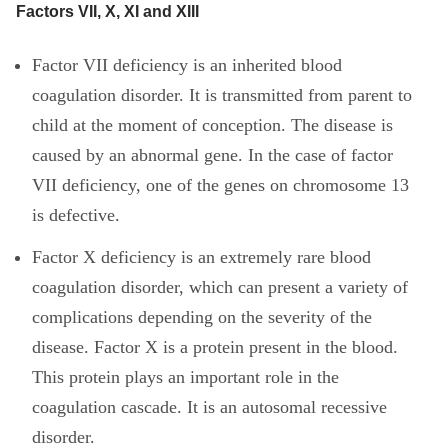
Factors VII, X, XI and XIII
Factor VII deficiency is an inherited blood
coagulation disorder. It is transmitted from parent to
child at the moment of conception. The disease is
caused by an abnormal gene. In the case of factor
VII deficiency, one of the genes on chromosome 13
is defective.
Factor X deficiency is an extremely rare blood
coagulation disorder, which can present a variety of
complications depending on the severity of the
disease. Factor X is a protein present in the blood.
This protein plays an important role in the
coagulation cascade. It is an autosomal recessive
disorder.