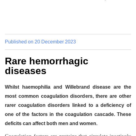
Published on
20 December 2023
Rare hemorrhagic
diseases
Whilst haemophilia and Willebrand disease are the
most common coagulation disorders, there are other
rarer coagulation disorders linked to a deficiency of
one of the factors in the coagulation cascade. These
deficits can affect both men and women.
Coagulation factors are proteins that circulate inactively