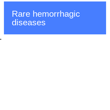
Rare hemorrhagic
diseases