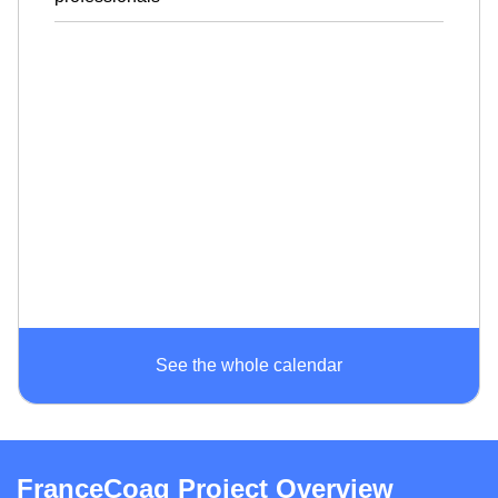
See the whole calendar
FranceCoag Project Overview