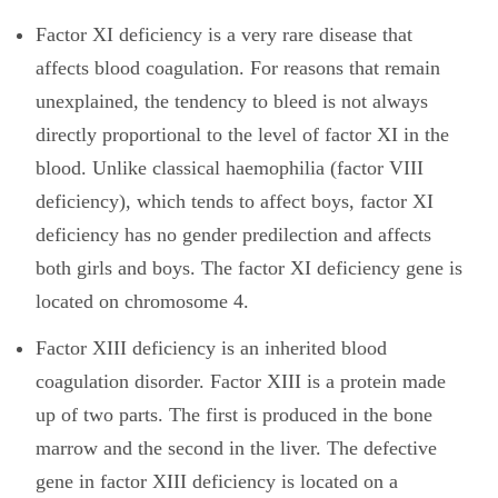
Factor XI deficiency is a very rare disease that
affects blood coagulation. For reasons that remain
unexplained, the tendency to bleed is not always
directly proportional to the level of factor XI in the
blood. Unlike classical haemophilia (factor VIII
deficiency), which tends to affect boys, factor XI
deficiency has no gender predilection and affects
both girls and boys. The factor XI deficiency gene is
located on chromosome 4.
Factor XIII deficiency is an inherited blood
coagulation disorder. Factor XIII is a protein made
up of two parts. The first is produced in the bone
marrow and the second in the liver. The defective
gene in factor XIII deficiency is located on a