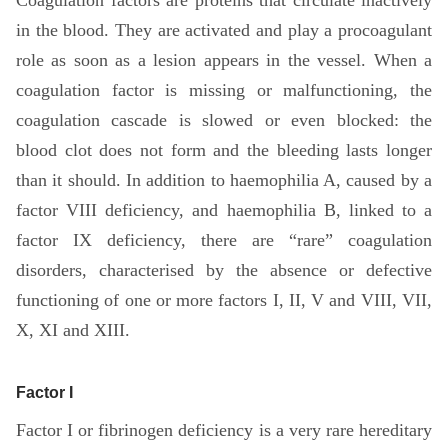
in the blood. They are activated and play a procoagulant
role as soon as a lesion appears in the vessel. When a
coagulation factor is missing or malfunctioning, the
coagulation cascade is slowed or even blocked: the
blood clot does not form and the bleeding lasts longer
than it should. In addition to haemophilia A, caused by a
factor VIII deficiency, and haemophilia B, linked to a
factor IX deficiency, there are “rare” coagulation
disorders, characterised by the absence or defective
functioning of one or more factors I, II, V and VIII, VII,
X, XI and XIII.
Factor I
Factor I or fibrinogen deficiency is a very rare hereditary