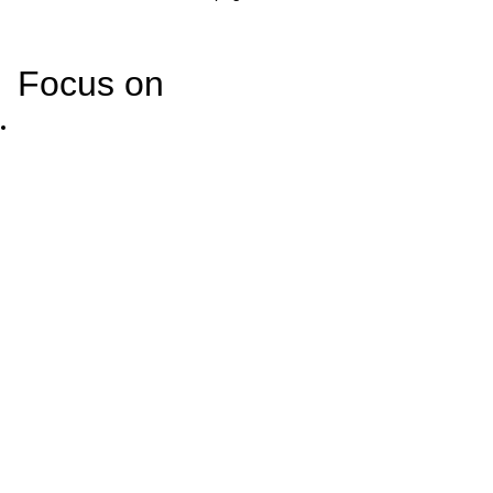
Focus on