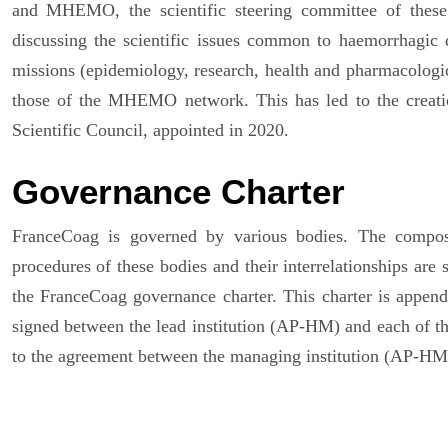
and MHEMO, the scientific steering committee of thes
discussing the scientific issues common to haemorrhagic d
missions (epidemiology, research, health and pharmacologica
those of the MHEMO network. This has led to the crea
Scientific Council, appointed in 2020.
Governance Charter
FranceCoag is governed by various bodies. The composit
procedures of these bodies and their interrelationships are
the FranceCoag governance charter. This charter is appende
signed between the lead institution (AP-HM) and each of the 
to the agreement between the managing institution (AP-HM)