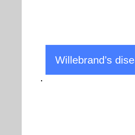
Willebrand’s dis