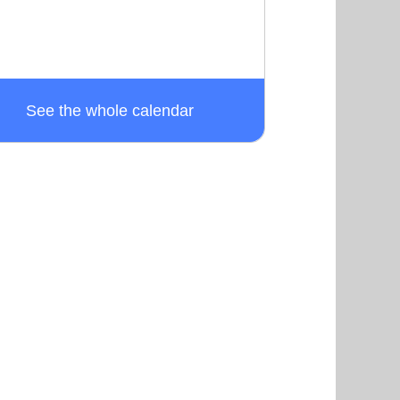
See the whole calendar