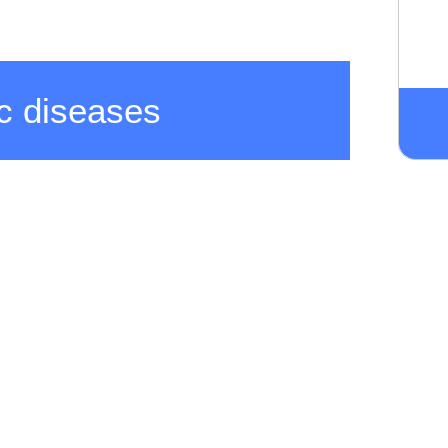
c diseases