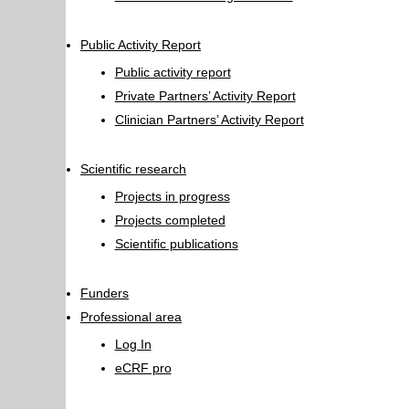
Public Activity Report
Public activity report
Private Partners’ Activity Report
Clinician Partners’ Activity Report
Scientific research
Projects in progress
Projects completed
Scientific publications
Funders
Professional area
Log In
eCRF pro