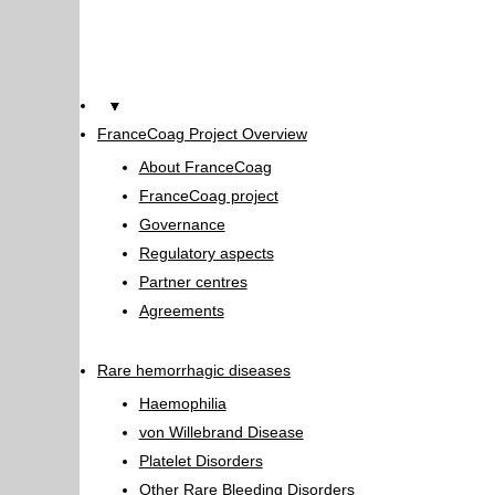
Home
FranceCoag Project Overview
About FranceCoag
FranceCoag project
Governance
Regulatory aspects
Partner centres
Agreements
Rare hemorrhagic diseases
Haemophilia
von Willebrand Disease
Platelet Disorders
Other Rare Bleeding Disorders