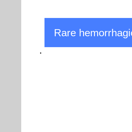
Rare hemorrhagi