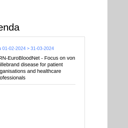
enda
 01-02-2024 > 31-03-2024
RN-EuroBloodNet - Focus on von
llebrand disease for patient
ganisations and healthcare
ofessionals