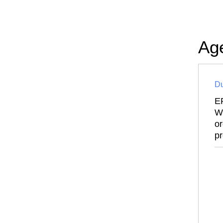
Ag
Du
E
Wi
or
pr