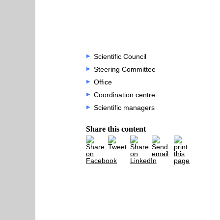
Scientific Council
Steering Committee
Office
Coordination centre
Scientific managers
Share this content