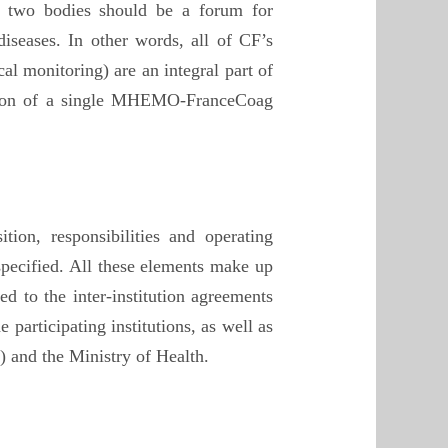
e two bodies should be a forum for
iseases. In other words, all of CF’s
l monitoring) are an integral part of
tion of a single MHEMO-FranceCoag
ion, responsibilities and operating
 specified. All these elements make up
d to the inter-institution agreements
participating institutions, as well as
 and the Ministry of Health.