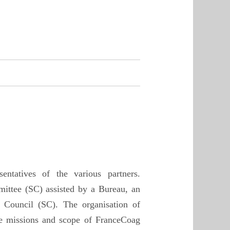
ntatives of the various partners.
mittee (SC) assisted by a Bureau, an
 Council (SC). The organisation of
the missions and scope of FranceCoag