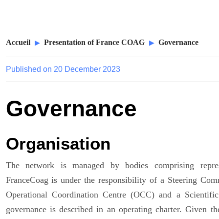
Accueil
Presentation of France COAG
Governance
Published on
20 December 2023
Governance
Organisation
The network is managed by bodies comprising represe
FranceCoag is under the responsibility of a Steering Com
Operational Coordination Centre (OCC) and a Scientific
governance is described in an operating charter. Given 