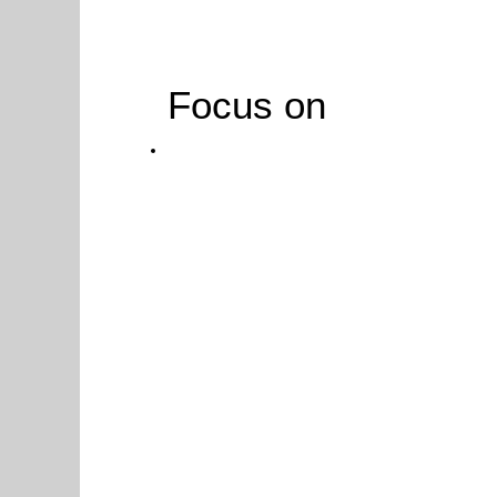
Focus on