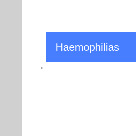
Haemophilias